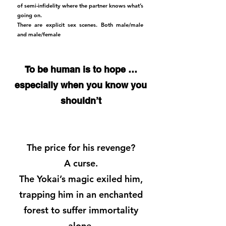
of semi-infidelity where the partner knows what’s
going on.
There are explicit sex scenes. Both male/male
and male/female
To be human is to hope …
especially when you know you
shouldn’t
The price for his revenge?
A curse.
The Yokai’s magic exiled him,
trapping him in an enchanted
forest to suffer immortality
alone.