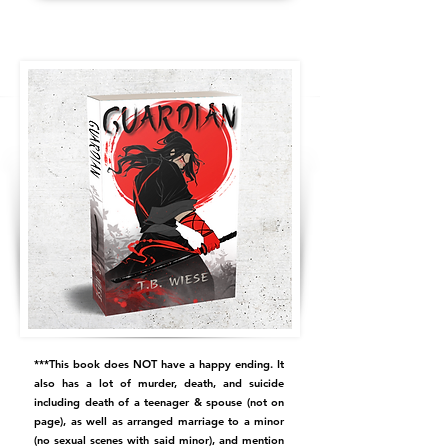
***This book does NOT have a happy ending. It
also has a lot of murder, death, and suicide
including death of a teenager & spouse (not on
page), as well as arranged marriage to a minor
(no sexual scenes with said minor), and mention