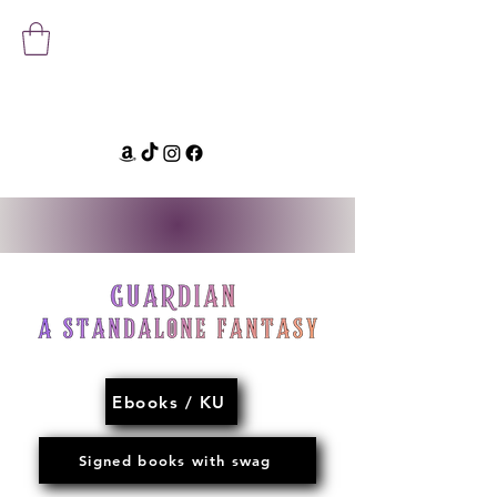
Ebooks / KU
Signed books with swag