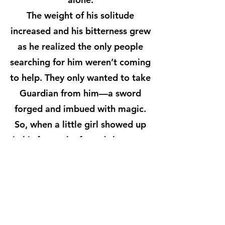
The weight of his solitude
increased and his bitterness grew
as he realized the only people
searching for him weren’t coming
to help. They only wanted to take
Guardian from him—a sword
forged and imbued with magic.
So, when a little girl showed up
in his forest, he feared she was a
pawn sent to coax the magic
katana from his possession. But
she wasn’t there for Guardian,
and for the first time, he allowed
himself to hope.